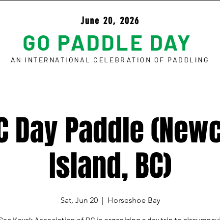
June 20, 2026
GO PADDLE DAY
AN INTERNATIONAL CELEBRATION OF PADDLING
C Day Paddle (Newc
Island, BC)
Sat, Jun 20
  |  
Horseshoe Bay
Sea Kayak Association of BC is organizing a day trip to circumnav