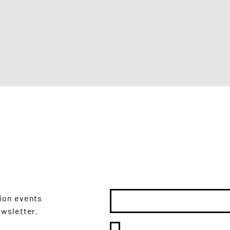
 DATE
Email
*
tion events
ewsletter.
Yes, subscribe me to 