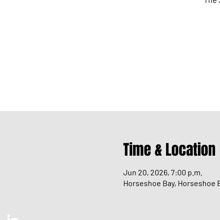
Time & Location
Jun 20, 2026, 7:00 p.m.
Horseshoe Bay, Horseshoe B