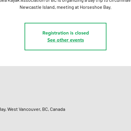
Newcastle Island, meeting at Horseshoe Bay.
Registration is closed
See other events
ay, West Vancouver, BC, Canada