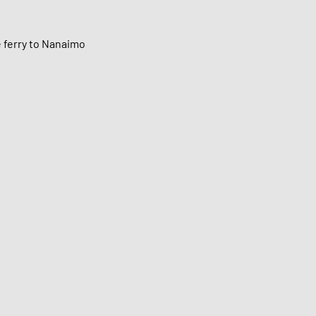
e ferry to Nanaimo