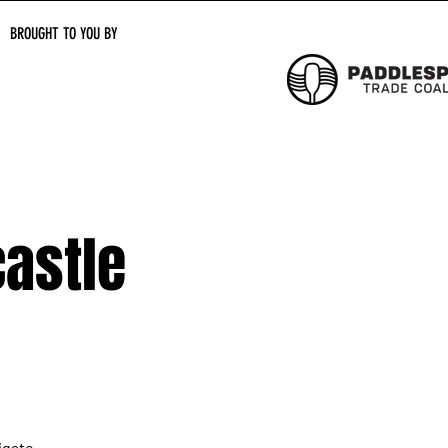
BROUGHT TO YOU BY
astle
igate