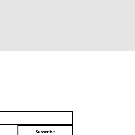
Subscribe