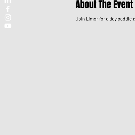
About The Event
Join Limor for a day paddle 