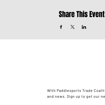
Share This Event
STAY UP TO
With Paddlesports Trade Coali
and news. Sign up to get our n