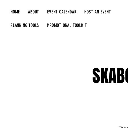
HOME
ABOUT
EVENT CALENDAR
HOST AN EVENT
PLANNING TOOLS
PROMOTIONAL TOOLKIT
SKAB
The 