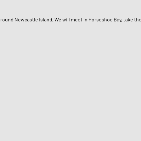
around Newcastle Island. We will meet in Horseshoe Bay, take th