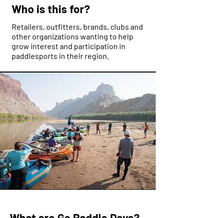
Who is this for?
Retailers, outfitters, brands, clubs and
other organizations wanting to help
grow interest and participation in
paddlesports in their region.
What are Go Paddle Days?