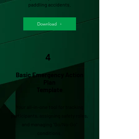
paddling accidents.
Download
4
Basic Emergency Action
Plan
Template
Your all-in-one tool for tracking
participants, assigning safety roles,
and managing "Go/No-Go"
conditions.