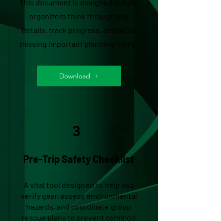
This document is designed to help
organizers think through key
details, track progress, and avoid
missing important planning items.
Download
3
Pre-Trip Safety Checklist
A vital tool designed to help you
verify gear, assess environmental
hazards, and coordinate group
rescue plans to prevent common