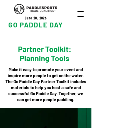
June 20, 2026
GO PADDLE DAY
Partner Toolkit:
Planning Tools
Make it easy to promote your event and
inspire more people to get on the water.
The Go Paddle Day Partner Toolkit includes
materials to help you host a safe and
successful Go Paddle Day. Together, we
can get more people paddling.