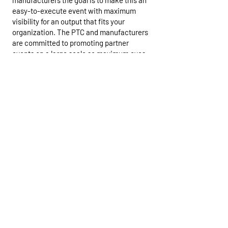
manufacturers the goal is to make this an
easy-to-execute event with maximum
visibility for an output that fits your
organization. The PTC and manufacturers
are committed to promoting partner
events on a large scale so maximum eyes
on what you are making available. The Go
Paddle Day will be an aggregation of
resources from the best businesses and
minds in the industry to get as many
people on the water in paddle craft as
possible.
For our industry and businesses to thrive
in the long term we need to get bums in
boats and the Go Paddle Days are
democratizing the process and engaging
clubs, organizations and individuals to
help get more people out on the water.