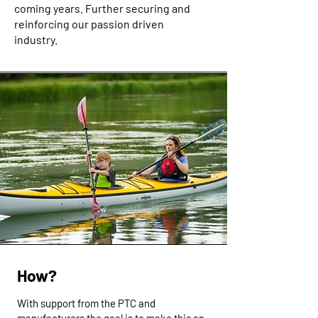
coming years. Further securing and
reinforcing our passion driven
industry.
How?
With support from the PTC and