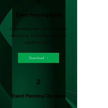
1
Event Planning Guide
A practical guide to planning a fun,
welcoming, and safety-conscious
paddling event.
Download
2
Event Planning Checklist