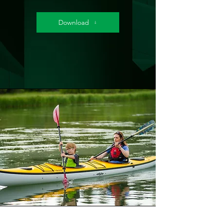
Download