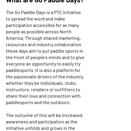
The Go Paddle Days is a PTC initiative
to spread the word and make
participation accessible for as many
people as possible across North
America. Through shared marketing,
resources and industry collaboration
these days aim to put paddle sports in
the front of people's minds and to give
everyone an opportunity to easily try
paddlesports. It is also a platform for
the passionate drivers of the industry,
whether they be individuals, clubs,
instructors, retailers or outfitters to
share their love and connection with
paddlesports and the outdoors.
The outcome of this will be increased
awareness and participation as the
initiative unfolds and grows in the