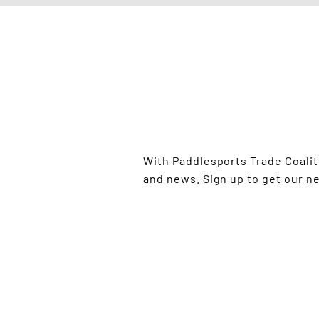
STAY UP TO
With Paddlesports Trade Coali
and news. Sign up to get our n
GO PADDLE DAY IS PROU