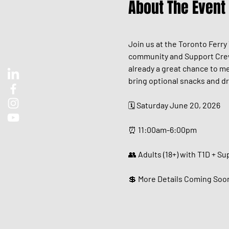
About The Event
Join us at the Toronto Ferry
community and Support Crew. 
already a great chance to me
bring optional snacks and dr
🗓️ Saturday June 20, 2026
⏰ 11:00am-6:00pm
👥 Adults (18+) with T1D + S
💲 More Details Coming Soo