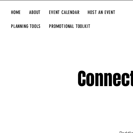
HOME
ABOUT
EVENT CALENDAR
HOST AN EVENT
PLANNING TOOLS
PROMOTIONAL TOOLKIT
Connect
Paddle