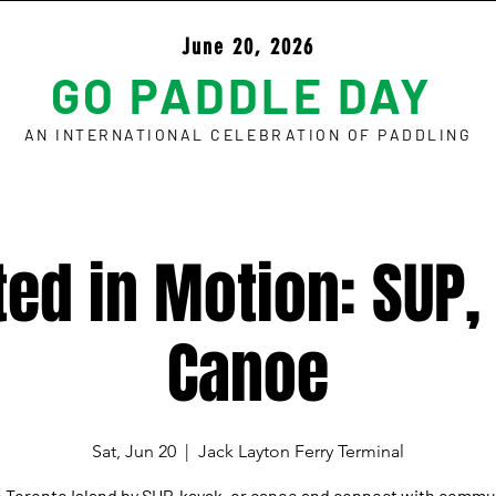
June 20, 2026
GO PADDLE DAY
AN INTERNATIONAL CELEBRATION OF PADDLING
ed in Motion: SUP,
Canoe
Sat, Jun 20
  |  
Jack Layton Ferry Terminal
 Toronto Island by SUP, kayak, or canoe and connect with commu