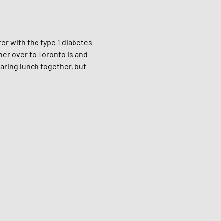
er with the type 1 diabetes 
ther over to Toronto Island—
aring lunch together, but 