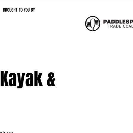
BROUGHT TO YOU BY
 Kayak &
nity on