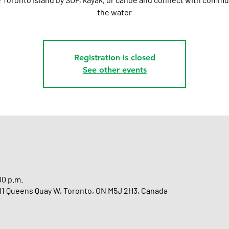
the water
Registration is closed
See other events
00 p.m.
 11 Queens Quay W, Toronto, ON M5J 2H3, Canada