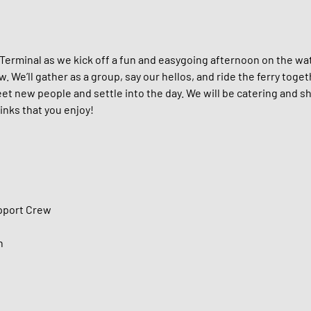
 Terminal as we kick off a fun and easygoing afternoon on the wat
We’ll gather as a group, say our hellos, and ride the ferry toge
et new people and settle into the day. We will be catering and sh
inks that you enjoy!
upport Crew
n